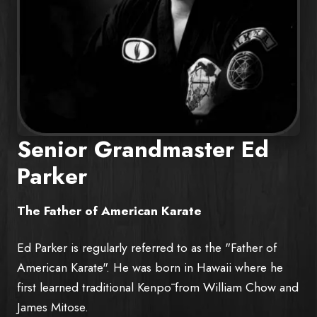
Senior Grandmaster Ed
Parker
The Father of American Karate
Ed Parker is regularly referred to as the "Father of
American Karate". He was born in Hawaii where he
first learned traditional Kenpō from William Chow and
James Mitose.