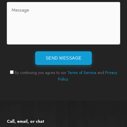
SEND MESSAGE
By continuing you agree to our
Terms of Service
and
Privacy
Policy
.
Call, email, or chat