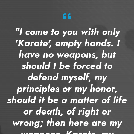
"I come to you with only
'Karate', empty hands. I
have no weapons, but
should I be forced to
defend myself, my
principles or my honor,
should it be a matter of life
or death, of right or
wrong; then here are my
weapons, Karate, my