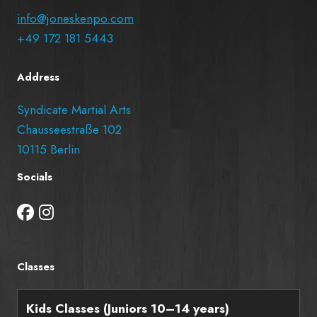
info@joneskenpo.com
+49 172 181 5443
Address
Syndicate Martial Arts
Chausseestraße 102
10115 Berlin
Socials
Classes
Kids Classes (Juniors 10–14 years)