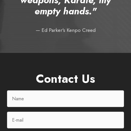
empty hands."
— Ed Parker's Kenpo Creed
Contact Us