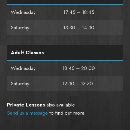
Wednesday
17:45 – 18:45
Saturday
13:30 – 14:30
Adult Classes
Wednesday
18:45 – 20:00
Saturday
12:30 – 13:30
Private Lessons
also available
Send us a message
to find out more.