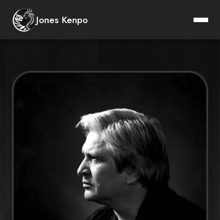
Instructors
Jones Kenpo
Lineage
Ed Parker