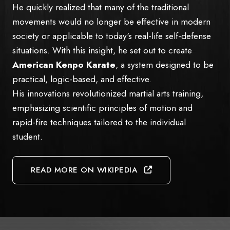
He quickly realized that many of the traditional
movements would no longer be effective in modern
society or applicable to today's real-life self-defense
situations. With this insight, he set out to create
American Kenpo Karate
, a system designed to be
practical, logic-based, and effective.
His innovations revolutionized martial arts training,
emphasizing scientific principles of motion and
rapid-fire techniques tailored to the individual
student.
READ MORE ON WIKIPEDIA